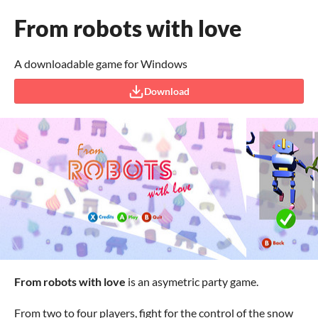
From robots with love
A downloadable game for Windows
Download
From robots with love
is an asymetric party game.
From two to four players, fight for the control of the snow