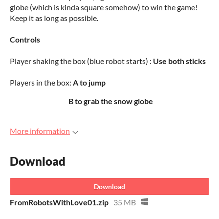
globe (which is kinda square somehow) to win the game!
Keep it as long as possible.
Controls
Player shaking the box (blue robot starts) :
Use both sticks
Players in the box:
A to jump
B to grab the snow globe
More information
Download
Download
FromRobotsWithLove01.zip
35 MB